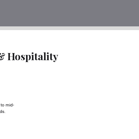
& Hospitality
 to mid-
ds.