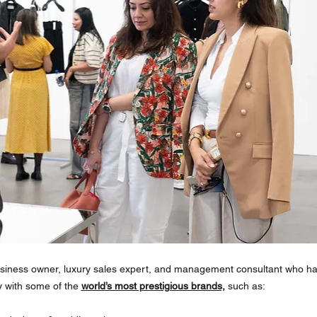
siness owner, luxury sales expert, and management consultant who has
y with some of the 
world’s most prestigious brands,
 such as: