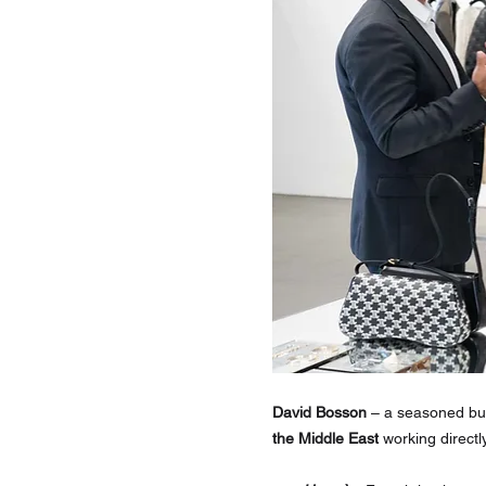
David Bosson
 – a seasoned bu
the Middle East
 working directl