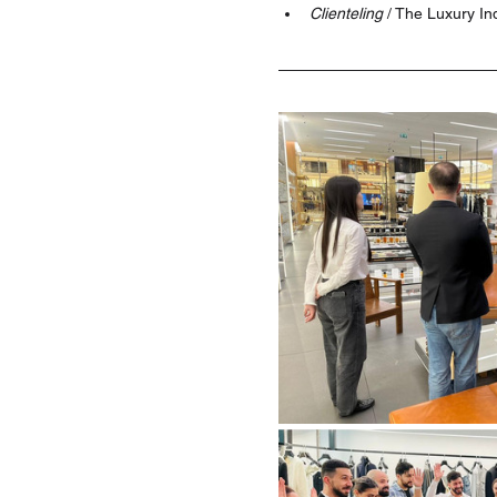
Clienteling 
/ The Luxury In