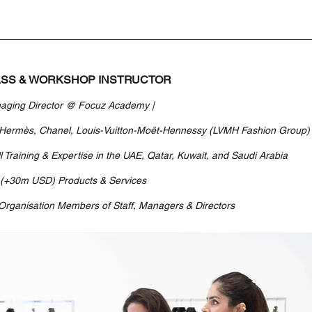
SS & WORKSHOP INSTRUCTOR
aging Director @ Focuz Academy | 
 Hermès, Chanel, Louis-Vuitton-Moët-Hennessy (LVMH Fashion Group)
l Training & Expertise in the UAE, Qatar, Kuwait, and Saudi Arabia
 (+30m USD) Products & Services
Organisation Members of Staff, Managers & Directors 