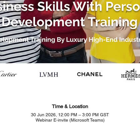
Time & Location
30 Jun 2026, 12:00 PM – 3:00 PM GST
Webinar E-invite (Microsoft Teams)