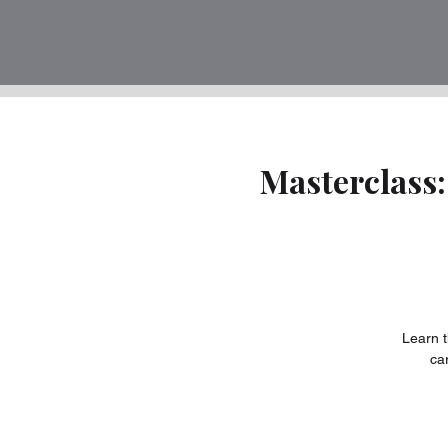
Masterclass:
Learn t
ca