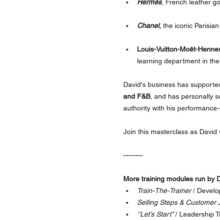
Hermès
, French leather g
Chanel
,
 the iconic Parisia
Louis-Vuitton-Moët-Henne
learning department in the
David's business has supporte
and F&B
, and has personally s
authority with his performance
Join this masterclass as David
--------
More training modules run by D
Train-The-Trainer
 / Develo
Selling Steps & Customer 
‘’Let’s Start’’ 
/ Leadership T