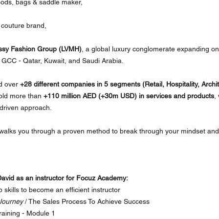
oods, bags & saddle maker,
n couture brand,
ssy Fashion Group (LVMH)
, a global luxury conglomerate expanding one
 GCC - Qatar, Kuwait, and Saudi Arabia.
d over 
+28 different companies in 5 segments (Retail, Hospitality, Archi
old more than 
+110 million AED (+30m USD) in services and products
,
-driven approach. 
 walks you through a proven method to break through your mindset and 
avid as an instructor for Focuz Academy:
p skills to become an efficient instructor
Journey
 / The Sales Process To Achieve Success
raining - Module 1