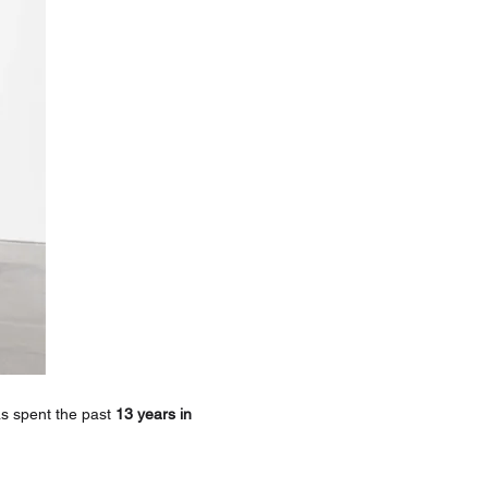
 spent the past 
13 years in 