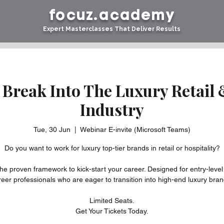
focuz.academy
Expert Masterclasses That Deliver Results
 Break Into The Luxury Retail 
Industry
Tue, 30 Jun
  |  
Webinar E-invite (Microsoft Teams)
Do you want to work for luxury top-tier brands in retail or hospitality?
he proven framework to kick-start your career. Designed for entry-level
reer professionals who are eager to transition into high-end luxury bran
Limited Seats.
Get Your Tickets Today.