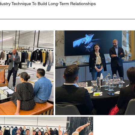
dustry Technique To Build Long-Term Relationships