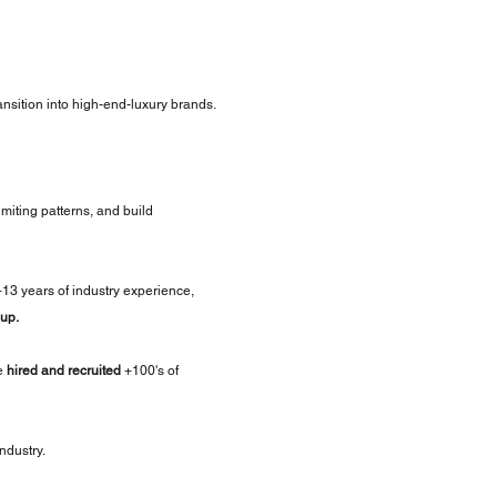
ransition into high-end-luxury brands.
imiting patterns, and build 
+13 years of industry experience, 
up.
e 
hired and recruited
 +100's of 
industry.