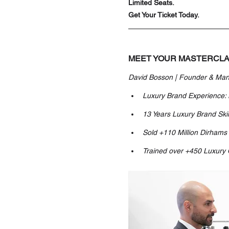
Limited Seats. 
Get Your Ticket Today.
MEET YOUR MASTERCLA
David Bosson | Founder & Man
Luxury Brand Experience:
13 Years Luxury Brand Skil
Sold +110 Million Dirhams
Trained over +450 Luxury 