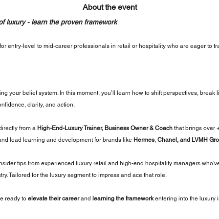
About the event
 of luxury - learn the proven framework
or entry-level to mid-career professionals in retail or hospitality who are eager to t
ing your belief system. In this moment, you’ll learn how to shift perspectives, break l
nfidence, clarity, and action.
directly from a 
High-End-Luxury Trainer, Business Owner & Coach
 that brings over 
and lead learning and development for brands like 
Hermes
, 
Chanel, and LVMH Gro
insider tips from experienced luxury retail and high-end hospitality managers who'v
try. Tailored for the luxury segment to impress and ace that role.
e ready to 
elevate their career
 and 
learning the framework
 entering into the luxury 