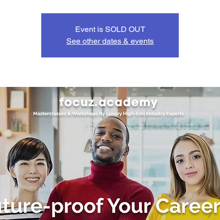
Event is SOLD OUT
See other dates & events