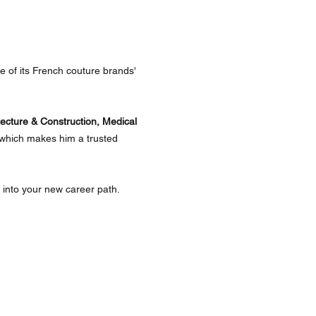
 of its French couture brands' 
tecture & Construction, Medical 
 which makes him a trusted 
into your new career path. 