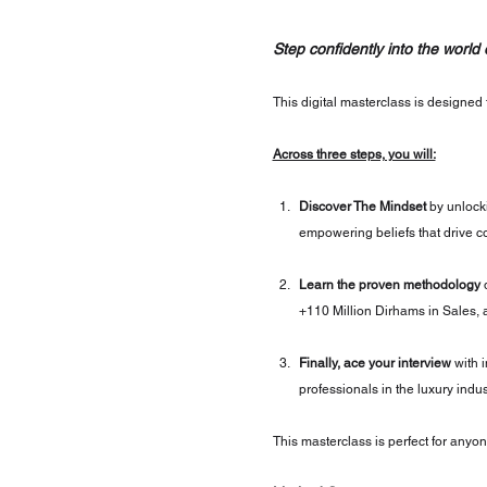
Step confidently into the world
This digital masterclass is designed f
Across three steps, you will:
Discover The Mindset
 by unlock
empowering beliefs that drive co
Learn the proven methodology
 
+110 Million Dirhams in Sales, 
Finally, ace your interview
 with 
professionals in the luxury indus
This masterclass is perfect for anyon