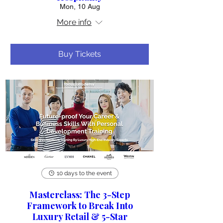
Mon, 10 Aug
More info
Buy Tickets
10 days to the event
Masterclass: The 3-Step
Framework to Break Into
Luxury Retail & 5-Star