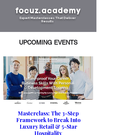
focuz.academy
Expert Masterclasses That Deliver
Results
UPCOMING EVENTS
Masterclass: The 3-Step
Framework to Break Into
Luxury Retail & 5-Star
Hospitality