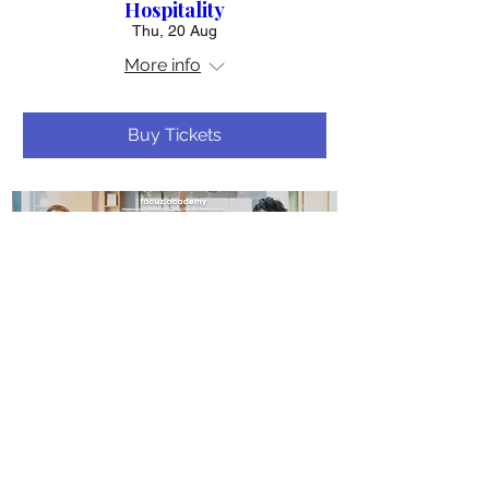
Hospitality
Thu, 20 Aug
More info
Buy Tickets
20 days to the event
Masterclass: The 3-Step
Framework to Break Into