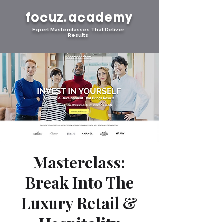
focuz.academy
Expert Masterclasses That Deliver
Results
Masterclass:
Break Into The
Luxury Retail &