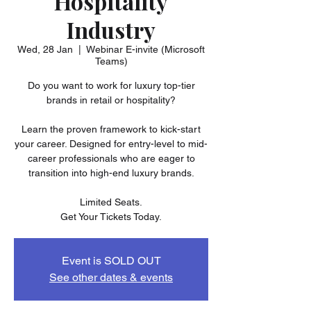
Hospitality
Industry
Wed, 28 Jan
  |  
Webinar E-invite (Microsoft
Teams)
Do you want to work for luxury top-tier
brands in retail or hospitality?
Learn the proven framework to kick-start
your career. Designed for entry-level to mid-
career professionals who are eager to
transition into high-end luxury brands.
Limited Seats.
Get Your Tickets Today.
Event is SOLD OUT
See other dates & events