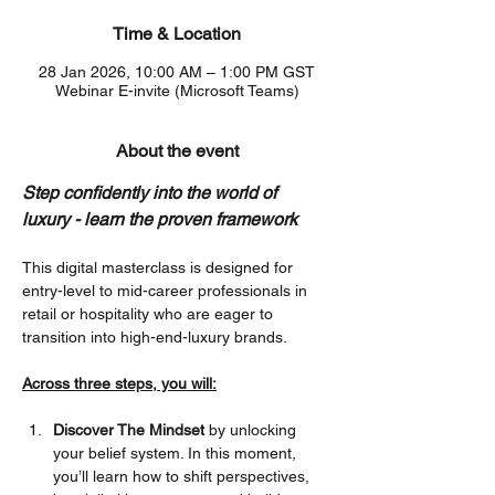
Time & Location
28 Jan 2026, 10:00 AM – 1:00 PM GST
Webinar E-invite (Microsoft Teams)
About the event
Step confidently into the world of 
luxury - learn the proven framework
This digital masterclass is designed for 
entry-level to mid-career professionals in 
retail or hospitality who are eager to 
transition into high-end-luxury brands.
Across three steps, you will:
Discover The Mindset
 by unlocking 
your belief system. In this moment, 
you’ll learn how to shift perspectives, 