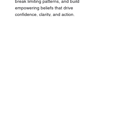
break limiting patterns, and build 
empowering beliefs that drive 
confidence, clarity, and action.
Learn the proven methodology
 directly 
from a 
High-End-Luxury Trainer, 
Business Owner & Coach
 that brings 
over +13 years of industry experience, 
+110 Million Dirhams in Sales, and 
lead learning and development for 
brands like 
Hermes
, 
Chanel, and 
LVMH Group.
Finally, ace your interview
 with insider 
tips from experienced luxury retail and 
high-end hospitality managers who've 
hired and recruited
 +100's of 
professionals in the luxury industry. 
Tailored for the luxury segment to 
impress and ace that role.
This masterclass is perfect for anyone 