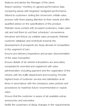
features and advise the Manager of the same.
Report weekly/ monthly on agreed performance data,
comparing actual with targeted/ budgeted performance.
Attend to customers visiting the showroom, initiate sales
process with them paying attention to their needs and offer
qualified advice on the specifications of the product.
Maintain close contact with prospect customers, make sales
call and visit them to suit their schedule/ convenience.
Introduce and follow up suitable sales prospects. Maintain
customer database and contribute towards the
development of prospects list. Keep abreast of competition
in this segment of cars.
Ensure pre-delivery inspections and proper documentation
of the sales transaction.
Ensure details of all vehicle transactions are accurately
completed & recorded and registered with sales
administration, including payment and the registration of the
vehicle with the traffic department and invoicing. Provide
highest level of customer service and satisfaction at all
times in accordance with the company’s sales policies and
procedures to maximize future recommended or repeat
sales.
Ensure that the customer is aware of all available extras,
accessories and warranties.
Notify the customers of delay, changes in the requirements