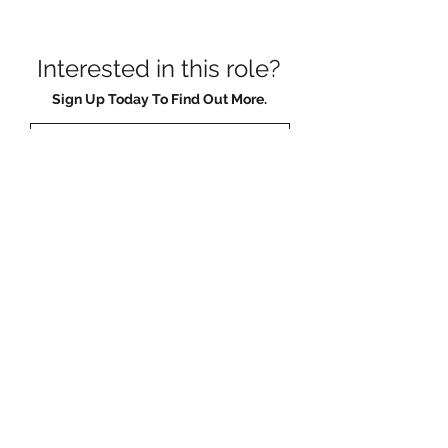
Interested in this role?
Sign Up Today To Find Out More.
Sign Me Up