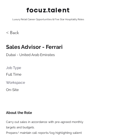
focuz.talent
Luxury Retail Career Opportunities & Five Star Hospitality Roles
< Back
Sales Advisor - Ferrari
Dubai - United Arab Emirates
Job Type
Full Time
Workspace
On-Site
About the Role
Carry out sales in accordance with pre-agreed monthly
targets and budgets.
Prepare/ maintain call reports/log highlighting salient