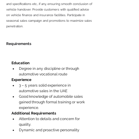
and specifications etc., if any, ensuring smooth conclusion of
vehicle handover. Provide customers with qualified advice
on vehicle finance and insurance facilities. Participate in
seasonal sales campaign and promotions to maximize sales
penetration.
Requirements
Education
Degree in any discipline or through 
automotive vocational route
Experience 
3 – 5 years solid experience in 
automotive sales in the UAE
Good knowledge of automobile sales 
gained through formal training or work 
experience.
Additional Requirements
Attention to details and concern for 
quality.
Dynamic and proactive personality