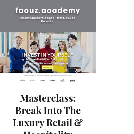
focuz.academy
Expert Masterclasses That Deliver
Results
Masterclass:
Break Into The
Luxury Retail &