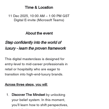
Time & Location
11 Dec 2025, 10:00 AM – 1:00 PM GST
Digital E-invite (Microsoft Teams)
About the event
Step confidently into the world of 
luxury - learn the proven framework
This digital masterclass is designed for 
entry-level to mid-career professionals in 
retail or hospitality who are eager to 
transition into high-end-luxury brands.
Across three steps, you will:
Discover The Mindset
 by unlocking 
your belief system. In this moment, 
you’ll learn how to shift perspectives, 