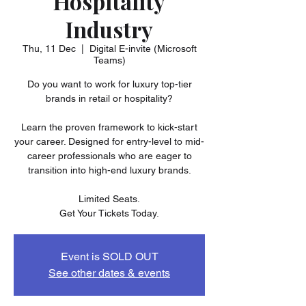
Hospitality
Industry
Thu, 11 Dec
  |  
Digital E-invite (Microsoft
Teams)
Do you want to work for luxury top-tier
brands in retail or hospitality?
Learn the proven framework to kick-start
your career. Designed for entry-level to mid-
career professionals who are eager to
transition into high-end luxury brands.
Limited Seats.
Get Your Tickets Today.
Event is SOLD OUT
See other dates & events