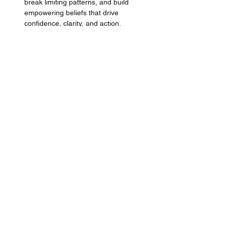
break limiting patterns, and build 
empowering beliefs that drive 
confidence, clarity, and action.
Learn the proven methodology
 directly 
from a 
High-End-Luxury Trainer, 
Business Owner & Coach
 that brings 
over +13 years of industry experience, 
+110 Million Dirhams in Sales, and 
lead learning and development for 
brands like 
Hermes
, 
Chanel, and 
LVMH Group.
Finally, ace your interview
 with insider 
tips from experienced luxury retail and 
high-end hospitality managers who've 
hired and recruited
 +100's of 
professionals in the luxury industry. 
Tailored for the luxury segment to 
impress and ace that role.
This masterclass is perfect for anyone 