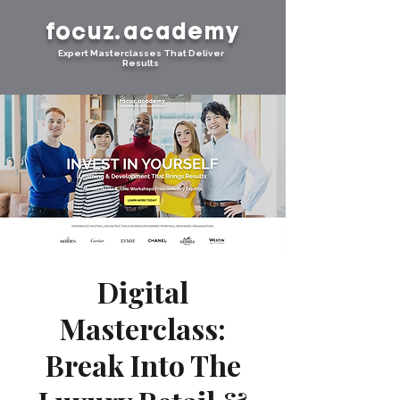
focuz.academy
Expert Masterclasses That Deliver
Results
Digital
Masterclass:
Break Into The