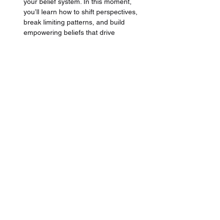
your belief system. In this moment, 
you’ll learn how to shift perspectives, 
break limiting patterns, and build 
empowering beliefs that drive 
confidence, clarity, and action.
Learn the proven methodology
 directly 
from a 
High-End-Luxury Trainer, 
Business Owner & Coach
 that brings 
over +13 years of industry experience, 
+110 Million Dirhams in Sales, and 
lead learning and development for 
brands like 
Hermes
, 
Chanel, and 
LVMH Group.
Finally, ace your interview
 with insider 
tips from experienced luxury retail and 
high-end hospitality managers who've 
hired and recruited
 +100's of 
professionals in the luxury industry. 
Tailored for the luxury segment to 
impress and ace that role.