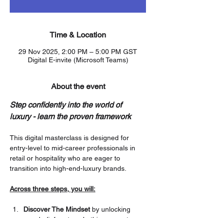
Time & Location
29 Nov 2025, 2:00 PM – 5:00 PM GST
Digital E-invite (Microsoft Teams)
About the event
Step confidently into the world of 
luxury - learn the proven framework
This digital masterclass is designed for 
entry-level to mid-career professionals in 
retail or hospitality who are eager to 
transition into high-end-luxury brands.
Across three steps, you will:
Discover The Mindset
 by unlocking 