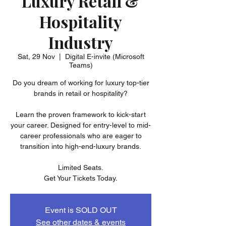
Luxury Retail &
Hospitality
Industry
Sat, 29 Nov
  |  
Digital E-invite (Microsoft
Teams)
Do you dream of working for luxury top-tier
brands in retail or hospitality?
Learn the proven framework to kick-start
your career. Designed for entry-level to mid-
career professionals who are eager to
transition into high-end-luxury brands.
Limited Seats.
Get Your Tickets Today.
Event is SOLD OUT
See other dates & events